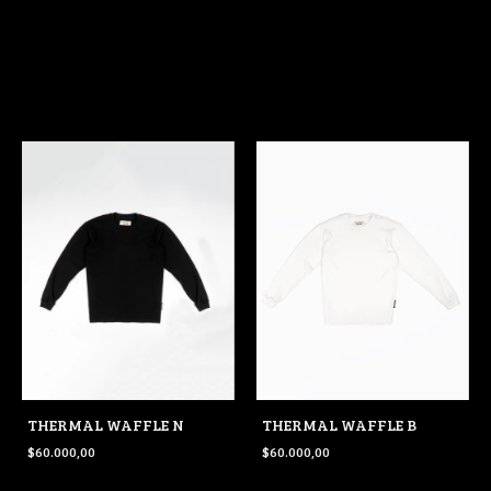
THERMAL WAFFLE N
THERMAL WAFFLE B
$60.000,00
$60.000,00