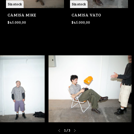
Sin stock
Sin stock
CAMISA MIKE
CAMISA VATO
$45.000,00
$45.000,00
1
/
3