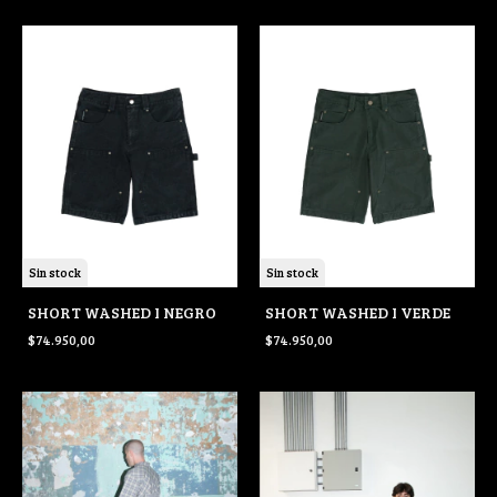
Sin stock
Sin stock
SHORT WASHED I NEGRO
SHORT WASHED I VERDE
$74.950,00
$74.950,00