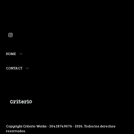
HOME
CONTACT
Copyright Criterio Works - 20418749076 - 2026. Todos los derechos
reservados.