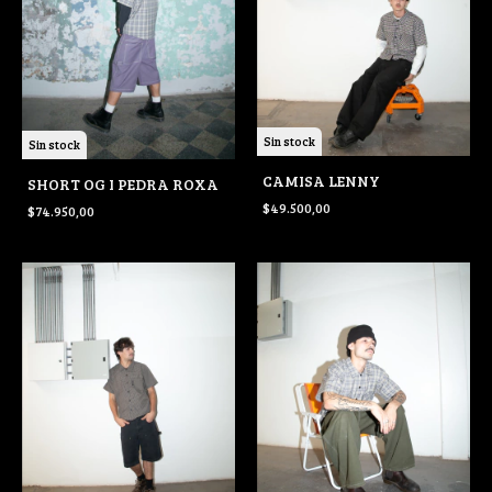
Sin stock
Sin stock
CAMISA LENNY
SHORT OG I PEDRA ROXA
$49.500,00
$74.950,00