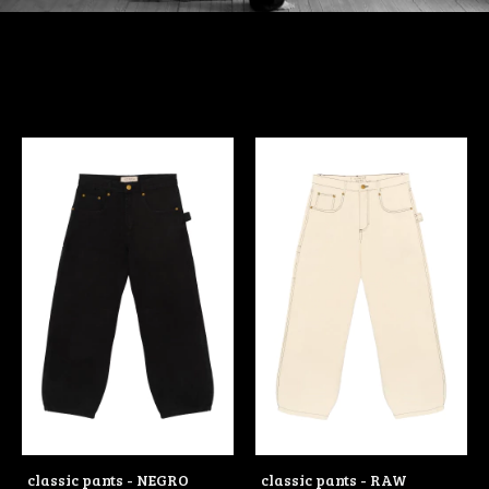
classic pants - NEGRO
classic pants - RAW