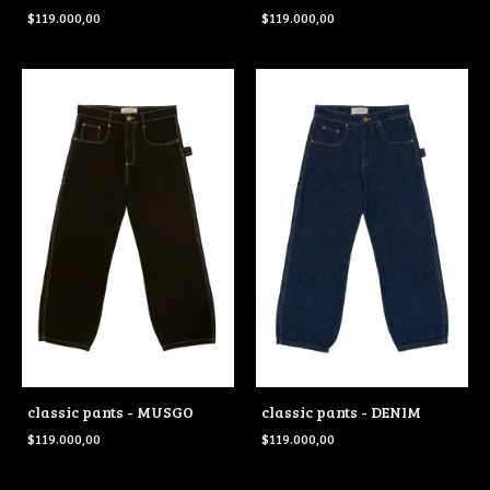
$119.000,00
$119.000,00
classic pants - MUSGO
classic pants - DENIM
$119.000,00
$119.000,00