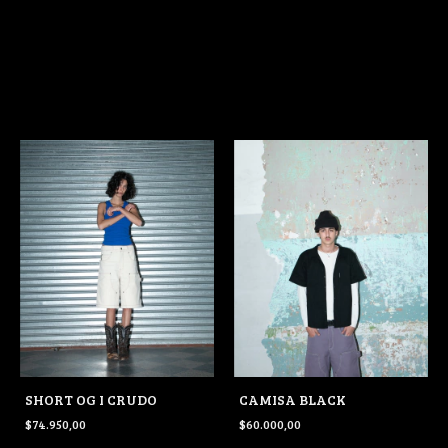
SHORT OG I CRUDO
CAMISA BLACK
$74.950,00
$60.000,00